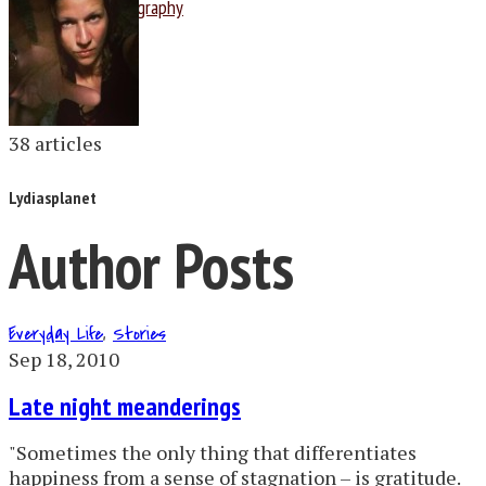
Photography
38 articles
Lydiasplanet
Author Posts
Everyday Life
,
Stories
Sep 18, 2010
Late night meanderings
"Sometimes the only thing that differentiates
happiness from a sense of stagnation – is gratitude.