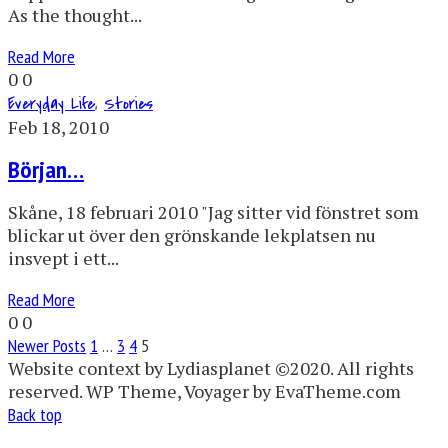
As the thought...
Read More
0
0
Everyday Life
,
Stories
Feb 18, 2010
Början…
Skåne, 18 februari 2010 "Jag sitter vid fönstret som
blickar ut över den grönskande lekplatsen nu
insvept i ett...
Read More
0
0
Newer Posts
1
…
3
4
5
Website context by Lydiasplanet ©2020. All rights
reserved. WP Theme, Voyager by EvaTheme.com
Back top