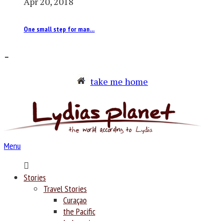
Apr 20, 2018
One small step for man…
–
take me home
Menu
Home
Stories
Travel Stories
Curaçao
the Pacific