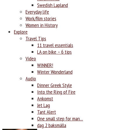
Swedish Lapland
Everyday life
Work/film stories
Women in History
Explore
Travel Tips
11 travel essentials
LA on bike – 6 tips
Video
WINNER!
Winter Wonderland
Audio
Dinner Greek Style
Into the Ring of Fire
Ankomst
Jet Lag
Tant Alert
One small step for man…
dag 2 baksmälla