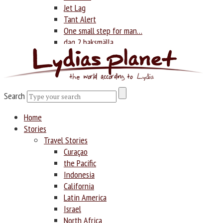
Jet Lag
Tant Alert
One small step for man…
dag 2 baksmälla
Photography
Search
Search
Home
Stories
Travel Stories
Curaçao
the Pacific
Indonesia
California
Latin America
Israel
North Africa