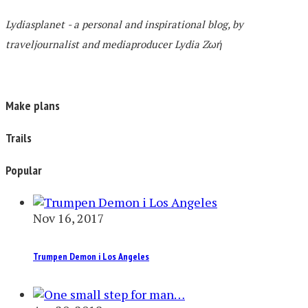
Lydiasplanet
- a personal and inspirational blog,
by
traveljournalist and mediaproducer
Lydia Zωή
Make plans
Trails
Popular
Nov 16, 2017
Trumpen Demon i Los Angeles