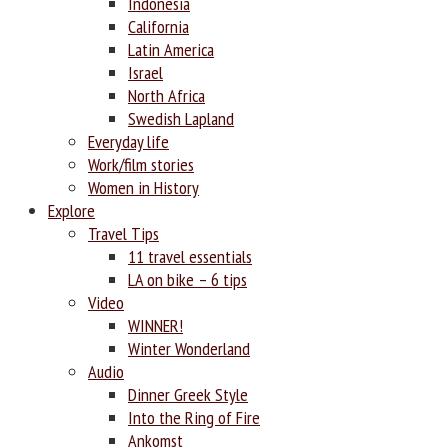
Indonesia
California
Latin America
Israel
North Africa
Swedish Lapland
Everyday life
Work/film stories
Women in History
Explore
Travel Tips
11 travel essentials
LA on bike – 6 tips
Video
WINNER!
Winter Wonderland
Audio
Dinner Greek Style
Into the Ring of Fire
Ankomst