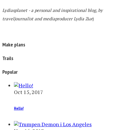
Lydiasplanet
- a personal and inspirational blog,
by
traveljournalist and mediaproducer
Lydia Zωή
Make plans
Trails
Popular
Oct 15, 2017
Hello!