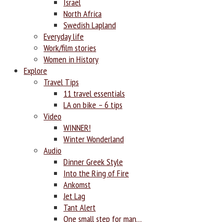
Israel
North Africa
Swedish Lapland
Everyday life
Work/film stories
Women in History
Explore
Travel Tips
11 travel essentials
LA on bike – 6 tips
Video
WINNER!
Winter Wonderland
Audio
Dinner Greek Style
Into the Ring of Fire
Ankomst
Jet Lag
Tant Alert
One small step for man…