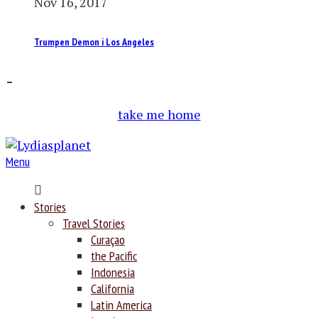
Nov 16, 2017
Trumpen Demon i Los Angeles
–
take me home
Menu
Home
Stories
Travel Stories
Curaçao
the Pacific
Indonesia
California
Latin America