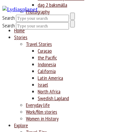
dag 2 baksmälla
Photography
Search
Search
Home
Stories
Travel Stories
Curaçao
the Pacific
Indonesia
California
Latin America
Israel
North Africa
Swedish Lapland
Everyday life
Work/film stories
Women in History
Explore