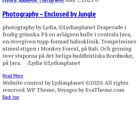
Explore
Indonesia
Photography
Photography – Enclosed by Jungle
photography by Lydia, ©Lydiasplanet Draperade i
frodig grönska. På en avlägsen kulle i centrala Java,
en övergiven tupp-formad hälsoklinik. Tempelruiner
utmed stigen i Monkey Forest, på Bali. Och gryning
över stuporna på det heliga buddhistiska Borobudur,
på Java. /Lydia ©Lydiasplanet
Read More
Website context by Lydiasplanet ©2020. All rights
reserved. WP Theme, Voyager by EvaTheme.com
Back top