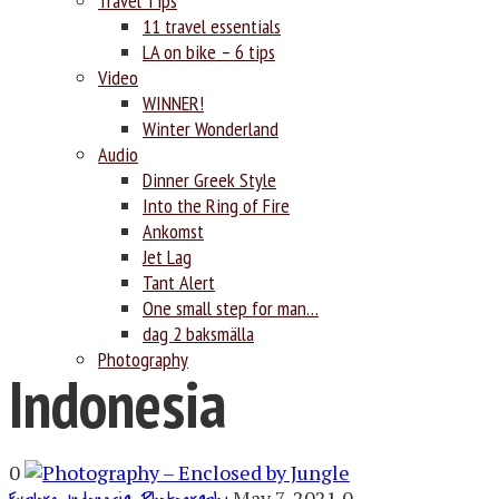
Travel Tips
11 travel essentials
LA on bike – 6 tips
Video
WINNER!
Winter Wonderland
Audio
Dinner Greek Style
Into the Ring of Fire
Ankomst
Jet Lag
Tant Alert
One small step for man…
dag 2 baksmälla
Photography
Indonesia
0
,
,
May 7, 2021
0