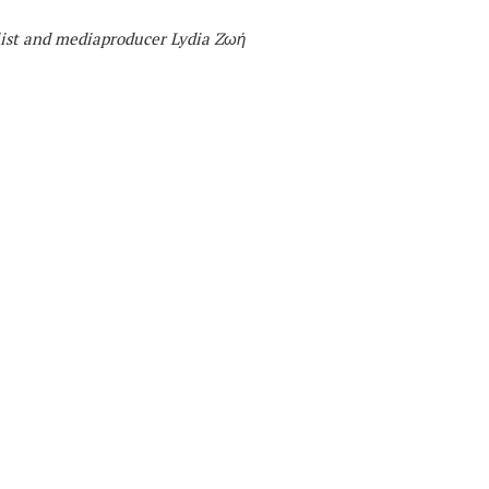
list and mediaproducer
Lydia Zωή