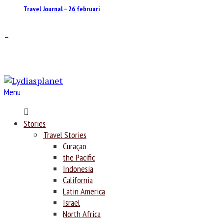
Travel Journal – 26 februari
–
Menu
Home
Stories
Travel Stories
Curaçao
the Pacific
Indonesia
California
Latin America
Israel
North Africa