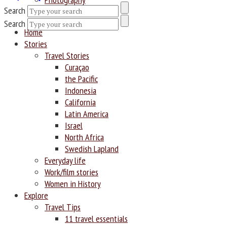
Search
Search
Home
Stories
Travel Stories
Curaçao
the Pacific
Indonesia
California
Latin America
Israel
North Africa
Swedish Lapland
Everyday life
Work/film stories
Women in History
Explore
Travel Tips
11 travel essentials