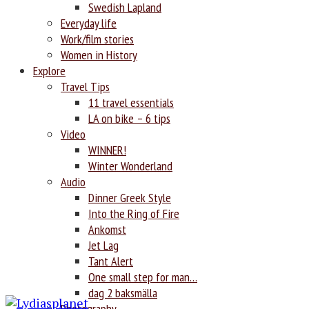
Swedish Lapland
Everyday life
Work/film stories
Women in History
Explore
Travel Tips
11 travel essentials
LA on bike – 6 tips
Video
WINNER!
Winter Wonderland
Audio
Dinner Greek Style
Into the Ring of Fire
Ankomst
Jet Lag
Tant Alert
One small step for man…
dag 2 baksmälla
Photography