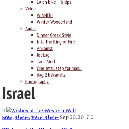
LA on bike – 6 tips
Video
WINNER!
Winter Wonderland
Audio
Dinner Greek Style
Into the Ring of Fire
Ankomst
Jet Lag
Tant Alert
One small step for man…
dag 2 baksmälla
Photography
Israel
0
,
,
Sep 30, 2017
0
Israel
Stories
Travel Stories