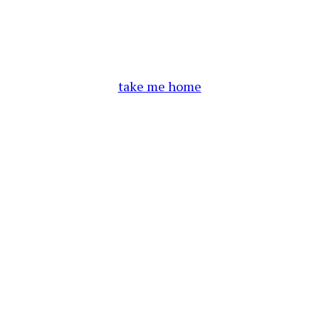
take me home