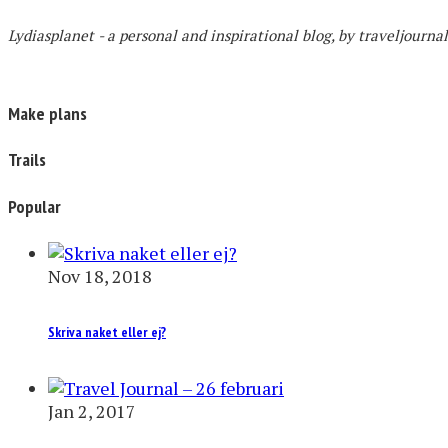
Lydiasplanet
- a personal and inspirational blog,
by traveljourna
Make plans
Trails
Popular
Nov 18, 2018
Skriva naket eller ej?
Jan 2, 2017