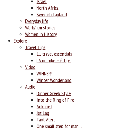
Israel
North Africa
Swedish Lapland
Everyday life
Work/film stories
Women in History
Explore
Travel Tips
11 travel essentials
LA on bike – 6 tips
Video
WINNER!
Winter Wonderland
Audio
Dinner Greek Style
Into the Ring of Fire
Ankomst
Jet Lag
Tant Alert
One small step for man…