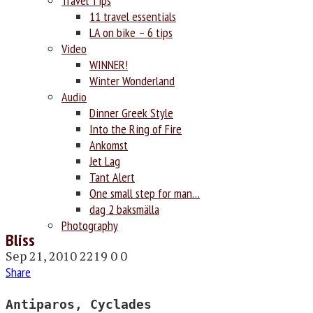
Travel Tips
11 travel essentials
LA on bike – 6 tips
Video
WINNER!
Winter Wonderland
Audio
Dinner Greek Style
Into the Ring of Fire
Ankomst
Jet Lag
Tant Alert
One small step for man…
dag 2 baksmälla
Photography
Bliss
Sep 21, 2010
2219
0
0
Share
Antiparos, Cyclades