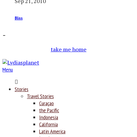
Sep 21, 2010
Bliss
–
take me home
Menu
Home
Stories
Travel Stories
Curaçao
the Pacific
Indonesia
California
Latin America