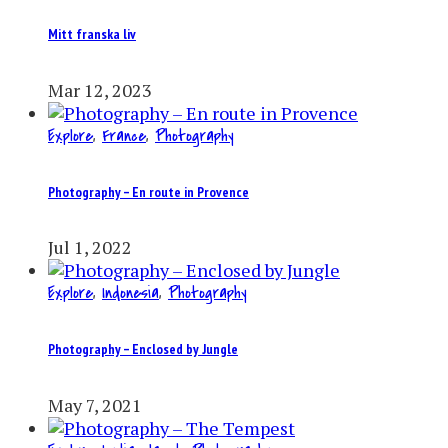
Mitt franska liv
Mar 12, 2023
Explore
,
France
,
Photography
Photography – En route in Provence
Jul 1, 2022
Explore
,
Indonesia
,
Photography
Photography – Enclosed by Jungle
May 7, 2021