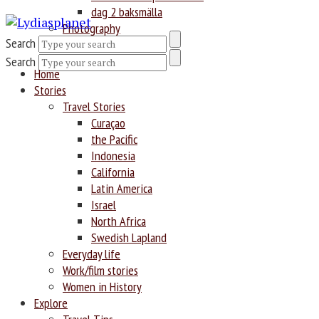
dag 2 baksmälla
Photography
Search
Search
Home
Stories
Travel Stories
Curaçao
the Pacific
Indonesia
California
Latin America
Israel
North Africa
Swedish Lapland
Everyday life
Work/film stories
Women in History
Explore