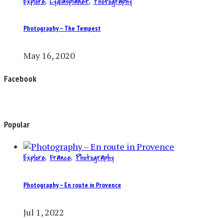
Explore
,
Lydiasplanet
,
Photography
Photography – The Tempest
May 16, 2020
Facebook
Popular
Explore
,
France
,
Photography
Photography – En route in Provence
Jul 1, 2022