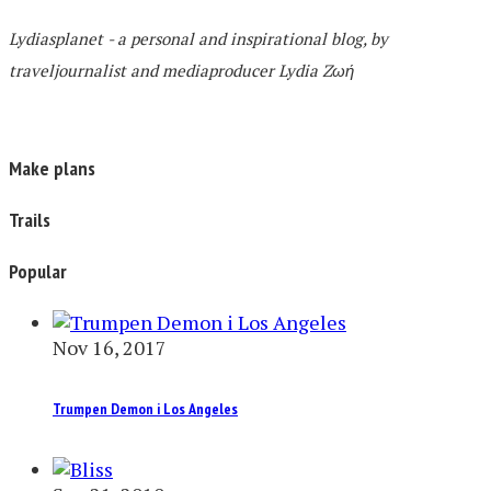
Lydiasplanet
- a personal and inspirational blog,
by
traveljournalist and mediaproducer
Lydia Zωή
Make plans
Trails
Popular
Nov 16, 2017
Trumpen Demon i Los Angeles