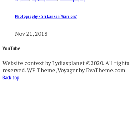
Photography – Sri Lankan ‘Warriors’
Nov 21, 2018
YouTube
Website context by Lydiasplanet ©2020. All rights
reserved. WP Theme, Voyager by EvaTheme.com
Back top