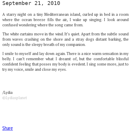
September 21, 2010
A starry night on a tiny Mediterranean island, curled up in bed in a room
where the ocean breeze fills the air, I wake up singing. I look around
confused wondering where the song came from.
The white curtains move in the wind. It’s quiet. Apart from the subtle sound
from waves crashing on the shore and a stray dogs distant barking, the
only sound is the sleepy breath of my companion.
I smile to myself and lay down again. There is a nice warm sensation in my
belly. I can’t remember what I dreamt of, but the comfortable blissful
confident feeling that posses my body is evedent. I sing some more, just to
try my voice, smile and close my eyes.
/Lydia
©Lydiasplanet
Share