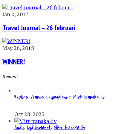
Jan 2, 2017
Travel Journal – 26 februari
May 26, 2018
WINNER!
Newest
Explore
,
France
,
Lydiasplanet
,
Mitt franska liv
Oct 28, 2023
Audio
,
Lydiasplanet
,
Mitt franska liv