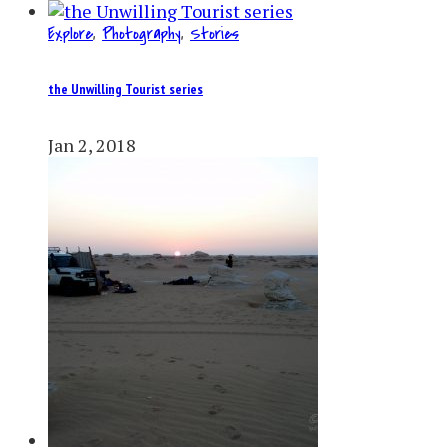
Explore
,
Photography
,
Stories
the Unwilling Tourist series
Jan 2, 2018