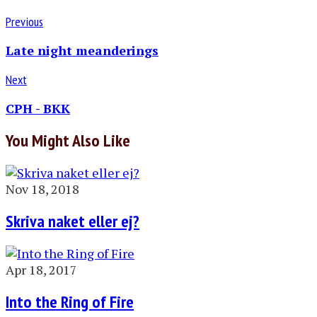
Previous
Late night meanderings
Next
CPH - BKK
You Might Also Like
Nov 18, 2018
Skriva naket eller ej?
Apr 18, 2017
Into the Ring of Fire