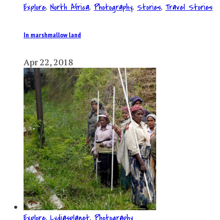
Explore
,
North Africa
,
Photography
,
Stories
,
Travel Stories
In marshmallow land
Apr 22, 2018
Explore
,
Lydiasplanet
,
Photography