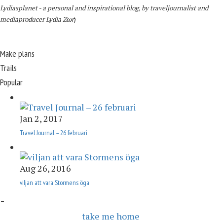
Lydiasplanet
- a personal and inspirational blog,
by traveljournalist and
mediaproducer
Lydia Zωή
Make plans
Trails
Popular
Jan 2, 2017
Travel Journal – 26 februari
Aug 26, 2016
viljan att vara Stormens öga
–
take me home