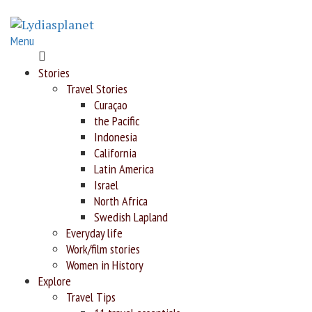
Menu
Home
Stories
Travel Stories
Curaçao
the Pacific
Indonesia
California
Latin America
Israel
North Africa
Swedish Lapland
Everyday life
Work/film stories
Women in History
Explore
Travel Tips