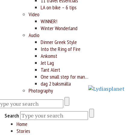
11 travel essentials
LA on bike – 6 tips
Video
WINNER!
Winter Wonderland
Audio
Dinner Greek Style
Into the Ring of Fire
Ankomst
Jet Lag
Tant Alert
One small step for man…
dag 2 baksmälla
Photography
Search
Home
Stories