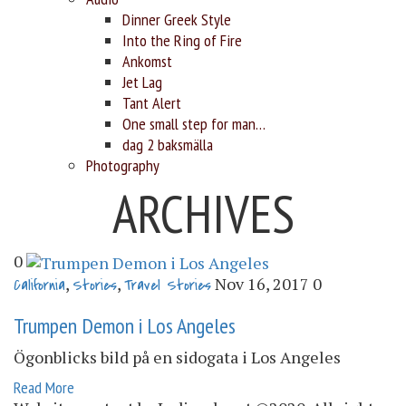
Dinner Greek Style
Into the Ring of Fire
Ankomst
Jet Lag
Tant Alert
One small step for man…
dag 2 baksmälla
Photography
ARCHIVES
0
,
,
Nov 16, 2017
0
California
Stories
Travel Stories
Trumpen Demon i Los Angeles
Ögonblicks bild på en sidogata i Los Angeles
Read More