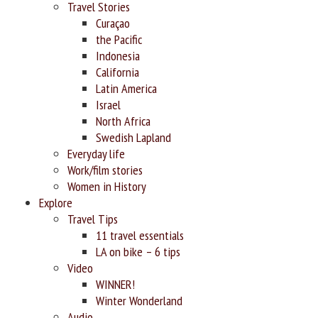
Travel Stories
Curaçao
the Pacific
Indonesia
California
Latin America
Israel
North Africa
Swedish Lapland
Everyday life
Work/film stories
Women in History
Explore
Travel Tips
11 travel essentials
LA on bike – 6 tips
Video
WINNER!
Winter Wonderland
Audio