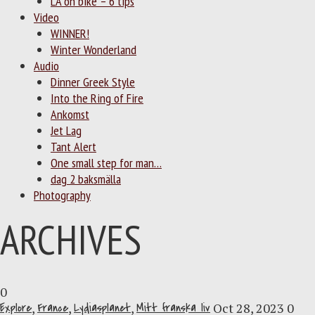
LA on bike – 6 tips
Video
WINNER!
Winter Wonderland
Audio
Dinner Greek Style
Into the Ring of Fire
Ankomst
Jet Lag
Tant Alert
One small step for man…
dag 2 baksmälla
Photography
ARCHIVES
0
Explore
,
France
,
Lydiasplanet
,
Mitt franska liv
Oct 28, 2023
0