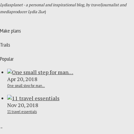
Lydiasplanet
- a personal and inspirational blog,
by traveljournalist and
mediaproducer
Lydia Zωή
Make plans
Trails
Popular
Apr 20, 2018
One small step for man…
Nov 20, 2018
11 travel essentials
–