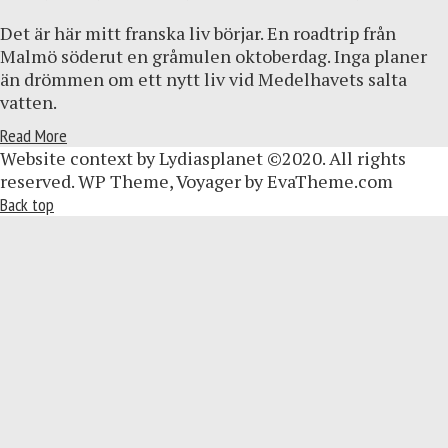
Det är här mitt franska liv börjar. En roadtrip från
Malmö söderut en gråmulen oktoberdag. Inga planer
än drömmen om ett nytt liv vid Medelhavets salta
vatten.
Read More
Website context by Lydiasplanet ©2020. All rights
reserved. WP Theme, Voyager by EvaTheme.com
Back top