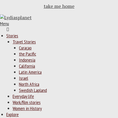
take me home
Menu
Home
Stories
Travel Stories
Curaçao
the Pacific
Indonesia
California
Latin America
Israel
North Africa
Swedish Lapland
Everyday life
Work/film stories
Women in History
Explore