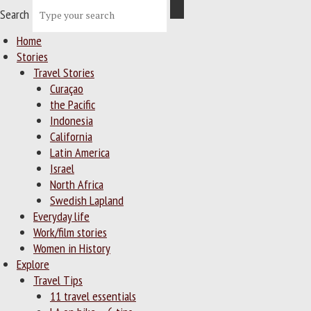
Search
Home
Stories
Travel Stories
Curaçao
the Pacific
Indonesia
California
Latin America
Israel
North Africa
Swedish Lapland
Everyday life
Work/film stories
Women in History
Explore
Travel Tips
11 travel essentials