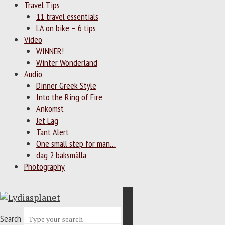
Travel Tips
11 travel essentials
LA on bike – 6 tips
Video
WINNER!
Winter Wonderland
Audio
Dinner Greek Style
Into the Ring of Fire
Ankomst
Jet Lag
Tant Alert
One small step for man…
dag 2 baksmälla
Photography
Search