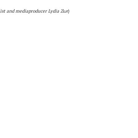
list and mediaproducer
Lydia Zωή