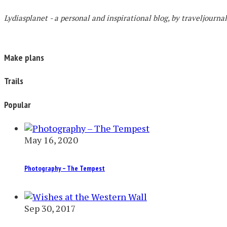
Lydiasplanet
- a personal and inspirational blog,
by traveljourna
Make plans
Trails
Popular
May 16, 2020
Photography – The Tempest
Sep 30, 2017