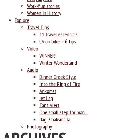
Work/film stories
Women in History
Explore
Travel Tips
11 travel essentials
LA on bike – 6 tips
Video
WINNER!
Winter Wonderland
Audio
Dinner Greek Style
Into the Ring of Fire
Ankomst
Jet Lag
Tant Alert
One small step for man…
dag 2 baksmälla
Photography