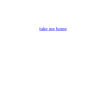
take me home