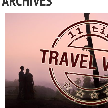
ARCHIVES