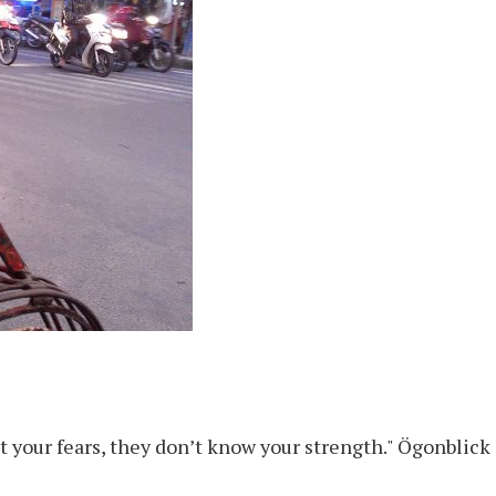
rust your fears, they don’t know your strength." Ögonblic