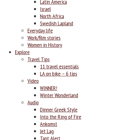
Latin America
Israel
North Africa
Swedish Lapland
Everyday life
Work/film stories
Women in History
Explore
Travel Tips
11 travel essentials
LA on bike – 6 tips
Video
WINNER!
Winter Wonderland
Audio
Dinner Greek Style
Into the Ring of Fire
Ankomst
Jet Lag
Tant Alert