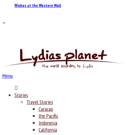
Wishes at the Western Wall
–
Menu
Home
Stories
Travel Stories
Curaçao
the Pacific
Indonesia
California