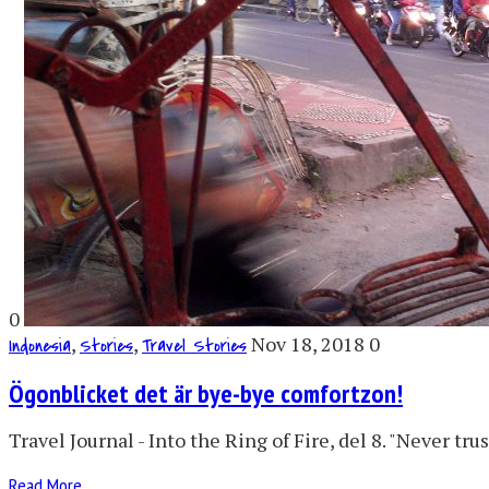
0
,
,
Nov 18, 2018
0
Indonesia
Stories
Travel Stories
Ögonblicket det är bye-bye comfortzon!
Travel Journal - Into the Ring of Fire, del 8. "Never t
Read More