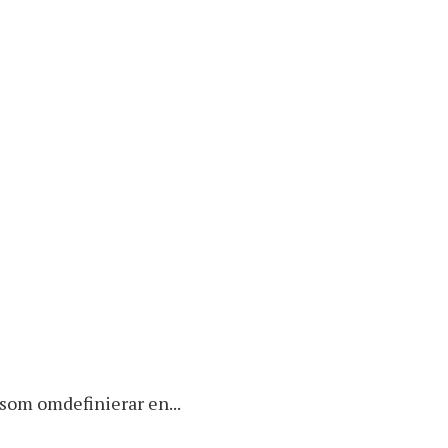
k som omdefinierar en...