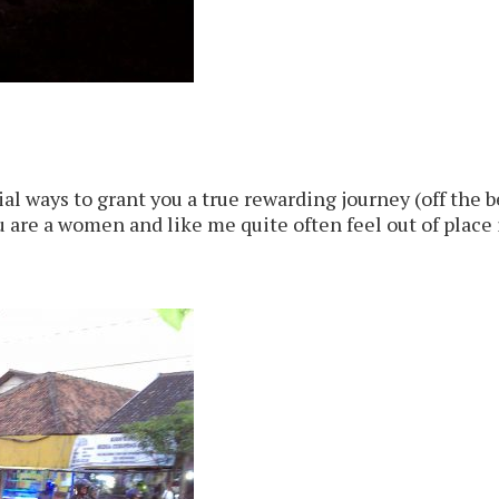
l ways to grant you a true rewarding journey (off the be
u are a women and like me quite often feel out of place is