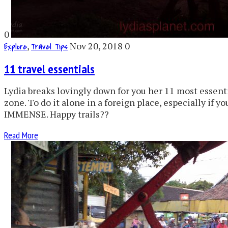
0
,
Nov 20, 2018
0
Explore
Travel Tips
11 travel essentials
Lydia breaks lovingly down for you her 11 most essentia
zone. To do it alone in a foreign place, especially if yo
IMMENSE. Happy trails??
Read More