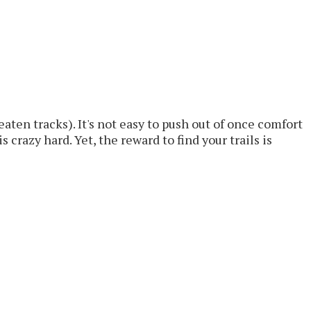
aten tracks). It's not easy to push out of once comfort
 crazy hard. Yet, the reward to find your trails is