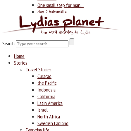
One small step for man…
dag 2 baksmälla
Photography
Search
Search
Home
Stories
Travel Stories
Curaçao
the Pacific
Indonesia
California
Latin America
Israel
North Africa
Swedish Lapland
Everyday life