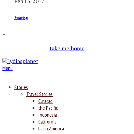
Feb 15, 2017
Swaying
–
take me home
Menu
Home
Stories
Travel Stories
Curaçao
the Pacific
Indonesia
California
Latin America