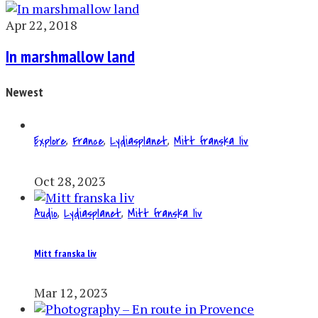
Apr 22, 2018
In marshmallow land
Newest
Explore
,
France
,
Lydiasplanet
,
Mitt franska liv
Oct 28, 2023
Audio
,
Lydiasplanet
,
Mitt franska liv
Mitt franska liv
Mar 12, 2023