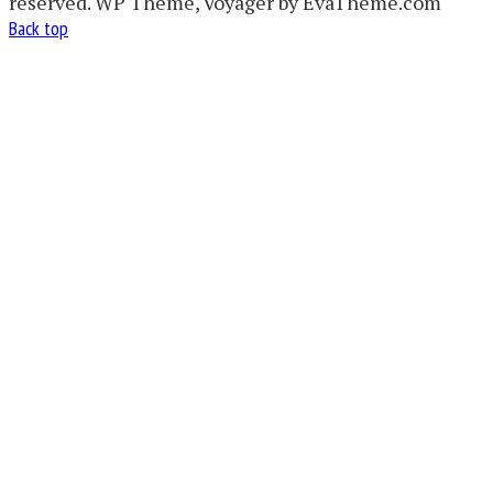
reserved. WP Theme, Voyager by EvaTheme.com
Back top