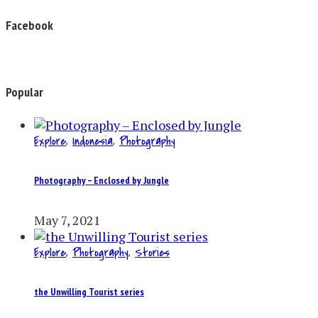
Facebook
Popular
Explore
,
Indonesia
,
Photography
Photography – Enclosed by Jungle
May 7, 2021
Explore
,
Photography
,
Stories
the Unwilling Tourist series