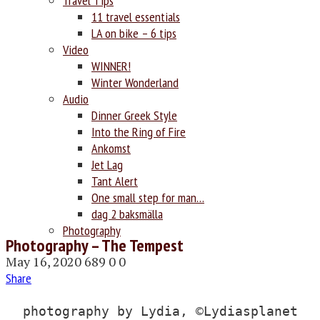
Travel Tips
11 travel essentials
LA on bike – 6 tips
Video
WINNER!
Winter Wonderland
Audio
Dinner Greek Style
Into the Ring of Fire
Ankomst
Jet Lag
Tant Alert
One small step for man…
dag 2 baksmälla
Photography
Photography – The Tempest
May 16, 2020
689
0
0
Share
photography by Lydia, ©Lydiasplanet