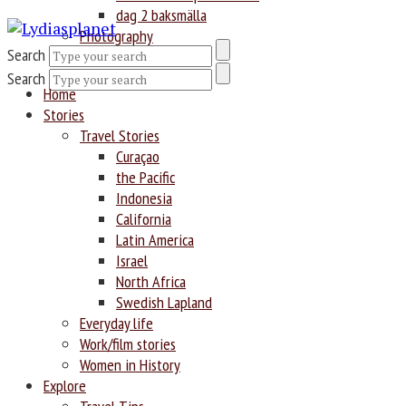
dag 2 baksmälla
Photography
Search
Search
Home
Stories
Travel Stories
Curaçao
the Pacific
Indonesia
California
Latin America
Israel
North Africa
Swedish Lapland
Everyday life
Work/film stories
Women in History
Explore