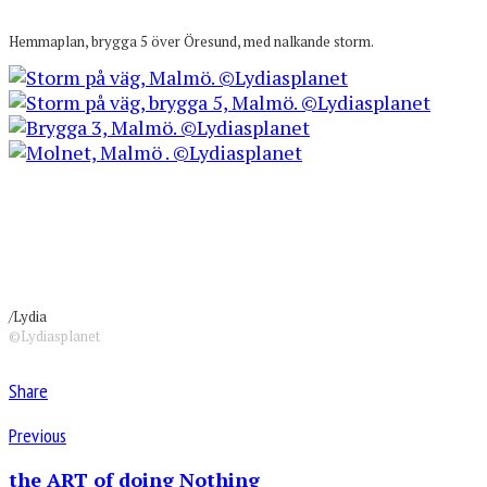
Hemmaplan, brygga 5 över Öresund, med nalkande storm.
/Lydia
©Lydiasplanet
Share
Previous
the ART of doing Nothing