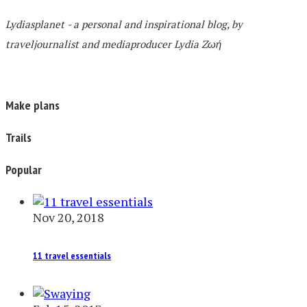
Lydiasplanet
- a personal and inspirational blog,
by
traveljournalist and mediaproducer
Lydia Zωή
Make plans
Trails
Popular
Nov 20, 2018
11 travel essentials