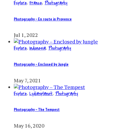
Explore
,
France
,
Photography
Photography – En route in Provence
Jul 1, 2022
Explore
,
Indonesia
,
Photography
Photography – Enclosed by Jungle
May 7, 2021
Explore
,
Lydiasplanet
,
Photography
Photography – The Tempest
May 16, 2020