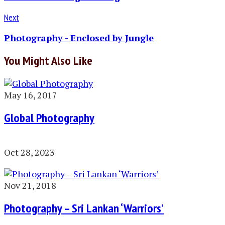
Next
Photography - Enclosed by Jungle
You Might Also Like
May 16, 2017
Global Photography
Oct 28, 2023
Nov 21, 2018
Photography – Sri Lankan ‘Warriors’