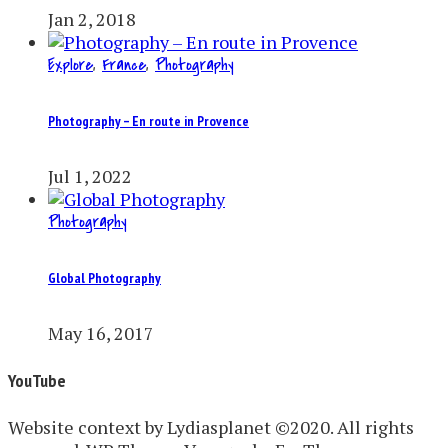
Jan 2, 2018
Explore
,
France
,
Photography
Photography – En route in Provence
Jul 1, 2022
Photography
Global Photography
May 16, 2017
YouTube
Website context by Lydiasplanet ©2020. All rights