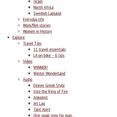
Israel
North Africa
Swedish Lapland
Everyday life
Work/film stories
Women in History
Explore
Travel Tips
11 travel essentials
LA on bike – 6 tips
Video
WINNER!
Winter Wonderland
Audio
Dinner Greek Style
Into the Ring of Fire
Ankomst
Jet Lag
Tant Alert
One small step for man…