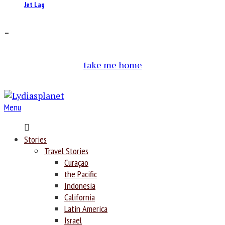
Jet Lag
–
take me home
Menu
Home
Stories
Travel Stories
Curaçao
the Pacific
Indonesia
California
Latin America
Israel