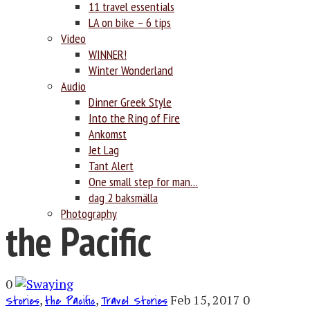
11 travel essentials
LA on bike – 6 tips
Video
WINNER!
Winter Wonderland
Audio
Dinner Greek Style
Into the Ring of Fire
Ankomst
Jet Lag
Tant Alert
One small step for man…
dag 2 baksmälla
Photography
the Pacific
0
,
,
Feb 15, 2017
0
Stories
the Pacific
Travel Stories