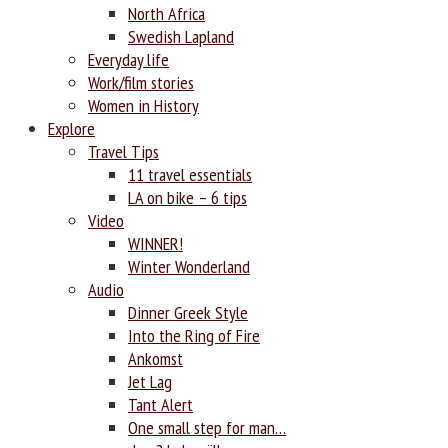
North Africa
Swedish Lapland
Everyday life
Work/film stories
Women in History
Explore
Travel Tips
11 travel essentials
LA on bike – 6 tips
Video
WINNER!
Winter Wonderland
Audio
Dinner Greek Style
Into the Ring of Fire
Ankomst
Jet Lag
Tant Alert
One small step for man…