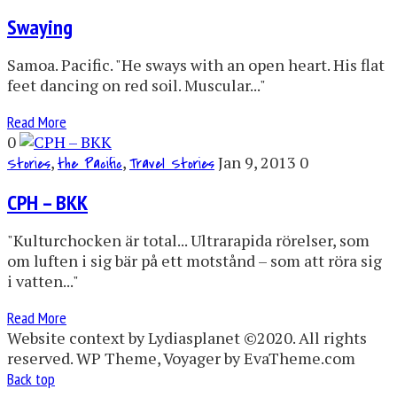
Swaying
Samoa. Pacific. "He sways with an open heart. His flat
feet dancing on red soil. Muscular..."
Read More
0
,
,
Jan 9, 2013
0
Stories
the Pacific
Travel Stories
CPH – BKK
"Kulturchocken är total... Ultrarapida rörelser, som
om luften i sig bär på ett motstånd – som att röra sig
i vatten..."
Read More
Website context by Lydiasplanet ©2020. All rights
reserved. WP Theme, Voyager by EvaTheme.com
Back top