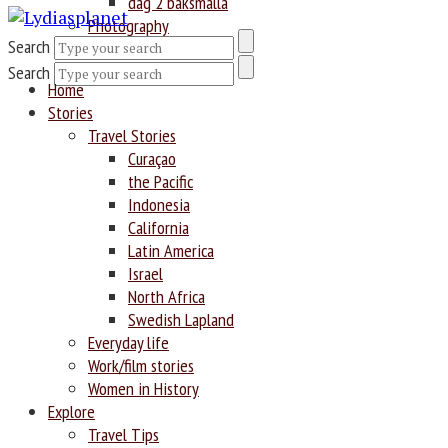
dag 2 baksmälla
Photography
Search
Search
Home
Stories
Travel Stories
Curaçao
the Pacific
Indonesia
California
Latin America
Israel
North Africa
Swedish Lapland
Everyday life
Work/film stories
Women in History
Explore
Travel Tips