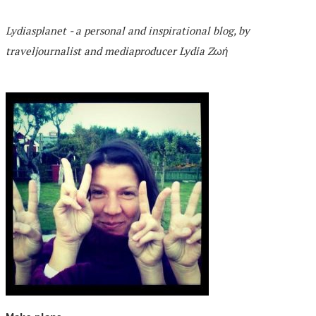
Lydiasplanet
- a personal and inspirational blog,
by
traveljournalist and mediaproducer
Lydia Zωή