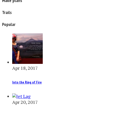
Make plans
Trails
Popular
Apr 18, 2017
Into the Ring of Fire
Apr 20, 2017