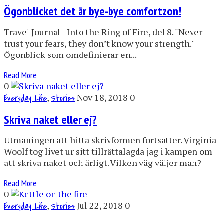
Ögonblicket det är bye-bye comfortzon!
Travel Journal - Into the Ring of Fire, del 8. "Never
trust your fears, they don’t know your strength."
Ögonblick som omdefinierar en...
Read More
0
,
Nov 18, 2018
0
Everyday Life
Stories
Skriva naket eller ej?
Utmaningen att hitta skrivformen fortsätter. Virginia
Woolf tog livet ur sitt tillrättalagda jag i kampen om
att skriva naket och ärligt. Vilken väg väljer man?
Read More
0
,
Jul 22, 2018
0
Everyday Life
Stories