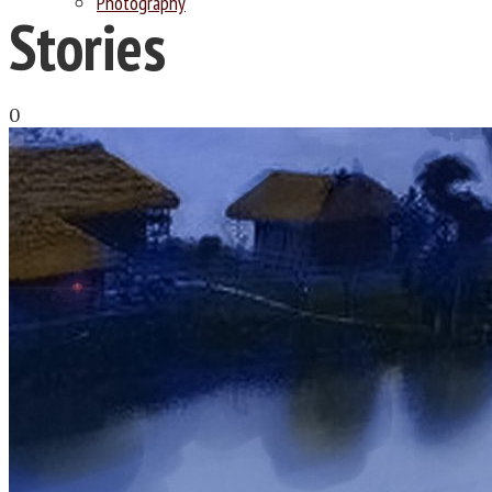
Photography
Stories
0