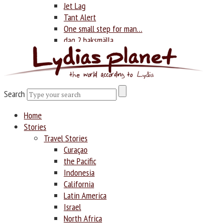
Jet Lag
Tant Alert
One small step for man…
dag 2 baksmälla
Photography
Search
Search
Home
Stories
Travel Stories
Curaçao
the Pacific
Indonesia
California
Latin America
Israel
North Africa