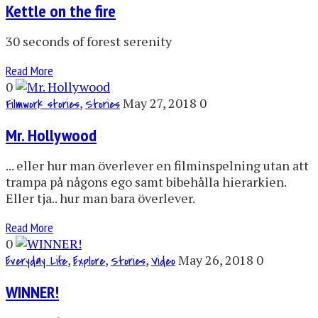
Kettle on the fire
30 seconds of forest serenity
Read More
0
,
May 27, 2018
0
Filmwork stories
Stories
Mr. Hollywood
... eller hur man överlever en filminspelning utan att
trampa på någons ego samt bibehålla hierarkien.
Eller tja.. hur man bara överlever.
Read More
0
,
,
,
May 26, 2018
0
Everyday Life
Explore
Stories
Video
WINNER!