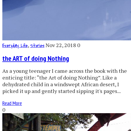
,
Nov 22, 2018
0
Everyday Life
Stories
the ART of doing Nothing
As a young teenager I came across the book with the
enticing title: “the Art of doing Nothing”. Like a
dehydrated child in a windswept African desert, I
picked it up and gently started sipping it's pages...
Read More
0