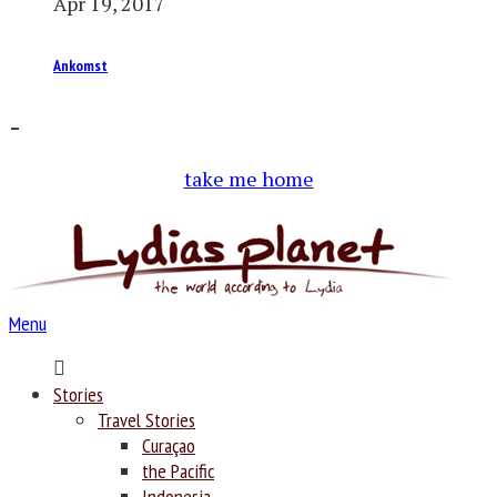
Apr 19, 2017
Ankomst
–
take me home
Menu
Home
Stories
Travel Stories
Curaçao
the Pacific
Indonesia