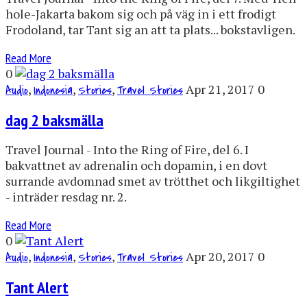
hole-Jakarta bakom sig och på väg in i ett frodigt
Frodoland, tar Tant sig an att ta plats... bokstavligen.
Read More
0
,
,
,
Apr 21, 2017
0
Audio
Indonesia
Stories
Travel Stories
dag 2 baksmälla
Travel Journal - Into the Ring of Fire, del 6. I
bakvattnet av adrenalin och dopamin, i en dovt
surrande avdomnad smet av trötthet och likgiltighet
- inträder resdag nr. 2.
Read More
0
,
,
,
Apr 20, 2017
0
Audio
Indonesia
Stories
Travel Stories
Tant Alert