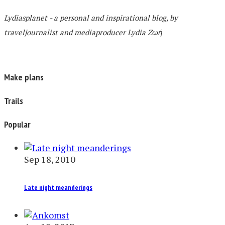
Lydiasplanet
- a personal and inspirational blog,
by
traveljournalist and mediaproducer
Lydia Zωή
Make plans
Trails
Popular
Sep 18, 2010
Late night meanderings