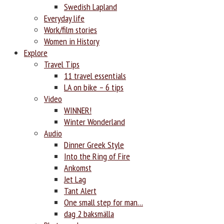
Swedish Lapland
Everyday life
Work/film stories
Women in History
Explore
Travel Tips
11 travel essentials
LA on bike – 6 tips
Video
WINNER!
Winter Wonderland
Audio
Dinner Greek Style
Into the Ring of Fire
Ankomst
Jet Lag
Tant Alert
One small step for man…
dag 2 baksmälla