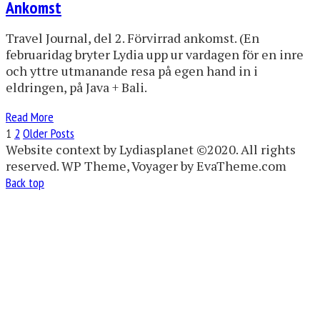
Ankomst
Travel Journal, del 2. Förvirrad ankomst. (En
februaridag bryter Lydia upp ur vardagen för en inre
och yttre utmanande resa på egen hand in i
eldringen, på Java + Bali.
Read More
1
2
Older Posts
Website context by Lydiasplanet ©2020. All rights
reserved. WP Theme, Voyager by EvaTheme.com
Back top