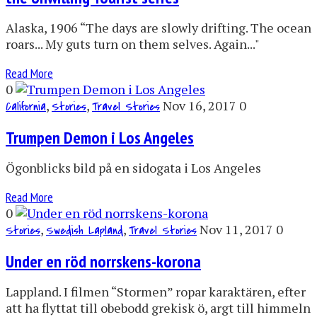
Alaska, 1906 “The days are slowly drifting. The ocean
roars... My guts turn on them selves. Again..."
Read More
0
,
,
Nov 16, 2017
0
California
Stories
Travel Stories
Trumpen Demon i Los Angeles
Ögonblicks bild på en sidogata i Los Angeles
Read More
0
,
,
Nov 11, 2017
0
Stories
Swedish Lapland
Travel Stories
Under en röd norrskens-korona
Lappland. I filmen “Stormen” ropar karaktären, efter
att ha flyttat till obebodd grekisk ö, argt till himmeln