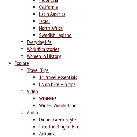
California
Latin America
Israel
North Africa
Swedish Lapland
Everyday life
Work/film stories
Women in History
Explore
Travel Tips
11 travel essentials
LA on bike – 6 tips
Video
WINNER!
Winter Wonderland
Audio
Dinner Greek Style
Into the Ring of Fire
Ankomst