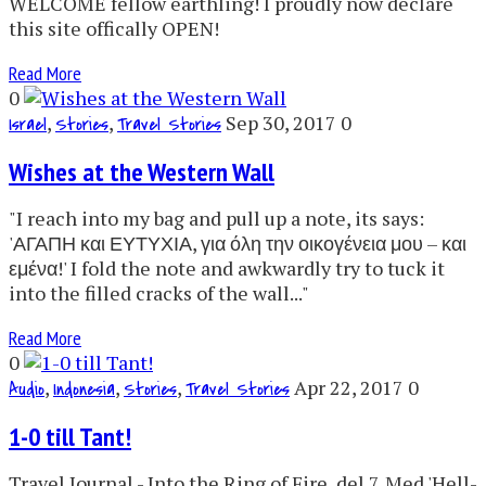
WELCOME fellow earthling! I proudly now declare
this site offically OPEN!
Read More
0
,
,
Sep 30, 2017
0
Israel
Stories
Travel Stories
Wishes at the Western Wall
"I reach into my bag and pull up a note, its says:
'ΑΓΑΠΗ και ΕΥΤΥΧΙΑ, για όλη την οικογένεια μου – και
εμένα!' I fold the note and awkwardly try to tuck it
into the filled cracks of the wall..."
Read More
0
,
,
,
Apr 22, 2017
0
Audio
Indonesia
Stories
Travel Stories
1-0 till Tant!
Travel Journal - Into the Ring of Fire, del 7. Med 'Hell-