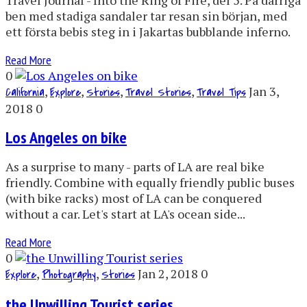
ben med stadiga sandaler tar resan sin början, med
ett första bebis steg in i Jakartas bubblande inferno.
Read More
0
,
,
,
,
Jan 3,
California
Explore
Stories
Travel Stories
Travel Tips
2018
0
Los Angeles on bike
As a surprise to many - parts of LA are real bike
friendly. Combine with equally friendly public buses
(with bike racks) most of LA can be conquered
without a car. Let's start at LA's ocean side...
Read More
0
,
,
Jan 2, 2018
0
Explore
Photography
Stories
the Unwilling Tourist series