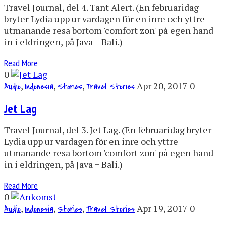
Travel Journal, del 4. Tant Alert. (En februaridag
bryter Lydia upp ur vardagen för en inre och yttre
utmanande resa bortom 'comfort zon' på egen hand
in i eldringen, på Java + Bali.)
Read More
0
,
,
,
Apr 20, 2017
0
Audio
Indonesia
Stories
Travel Stories
Jet Lag
Travel Journal, del 3. Jet Lag. (En februaridag bryter
Lydia upp ur vardagen för en inre och yttre
utmanande resa bortom 'comfort zon' på egen hand
in i eldringen, på Java + Bali.)
Read More
0
,
,
,
Apr 19, 2017
0
Audio
Indonesia
Stories
Travel Stories