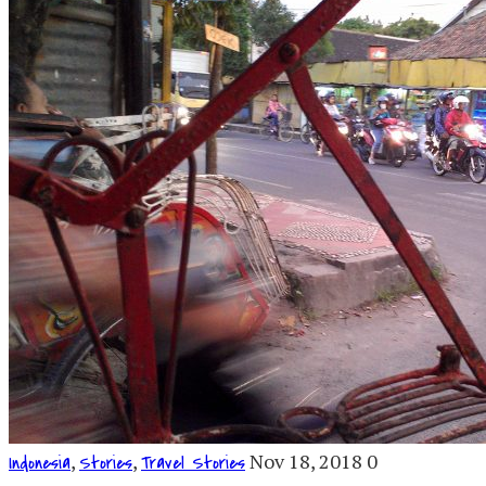
,
,
Nov 18, 2018
0
Indonesia
Stories
Travel Stories