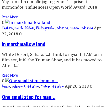
Yay... en film om när jag tog emot 1:a priset i
momondos "Influencers Open World Award" 2018!
Read More
0
,
,
,
,
Apr
Explore
North Africa
Photography
Stories
Travel Stories
22, 2018
0
In marshmallow land
White Desert, Sahara. "...I think to myself -I AM on a
film set, it IS the Truman Show, and it has moved to
Africa!...”
Read More
0
,
,
,
Apr 20, 2018
0
Audio
Indonesia
Stories
Travel Stories
One small step for man…
Travel Journal - Into the Ring of Fire, del 5. På darriga