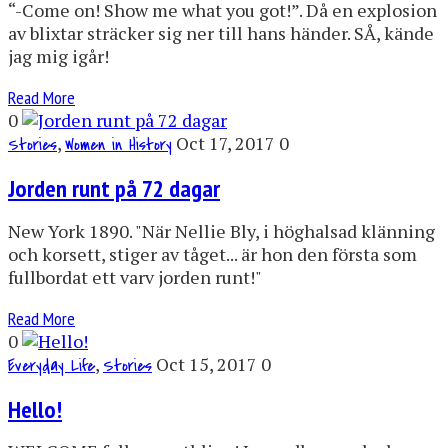
“-Come on! Show me what you got!”. Då en explosion
av blixtar sträcker sig ner till hans händer. SÅ, kände
jag mig igår!
Read More
0
,
Oct 17, 2017
0
Stories
Women in History
Jorden runt på 72 dagar
New York 1890. "När Nellie Bly, i höghalsad klänning
och korsett, stiger av tåget... är hon den första som
fullbordat ett varv jorden runt!"
Read More
0
,
Oct 15, 2017
0
Everyday Life
Stories
Hello!